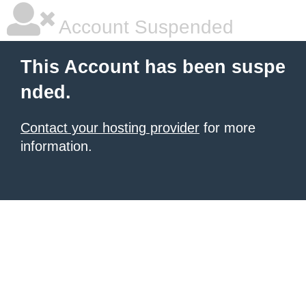
Account Suspended
This Account has been suspe
nded.
Contact your hosting provider
for more
information.