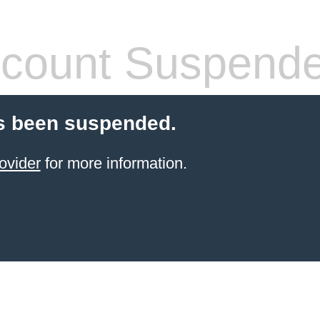
count Suspend
s been suspended.
ovider
for more information.