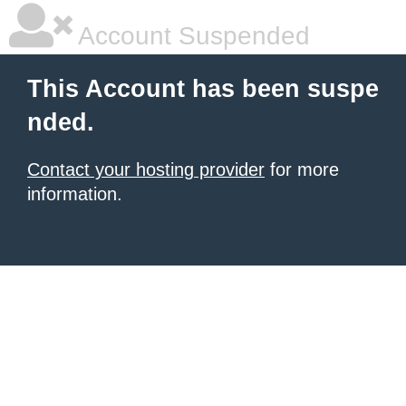
Account Suspended
This Account has been suspe
nded.
Contact your hosting provider
for more
information.