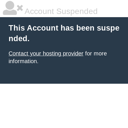
Account Suspended
This Account has been suspe
nded.
Contact your hosting provider
for more
information.