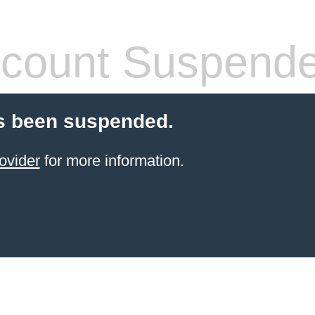
count Suspend
s been suspended.
ovider
for more information.