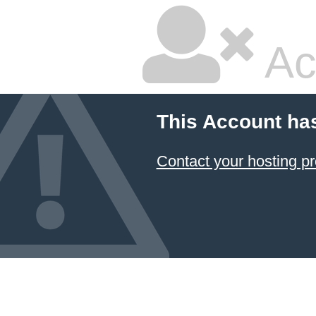
Ac
This Account ha
Contact your hosting pr