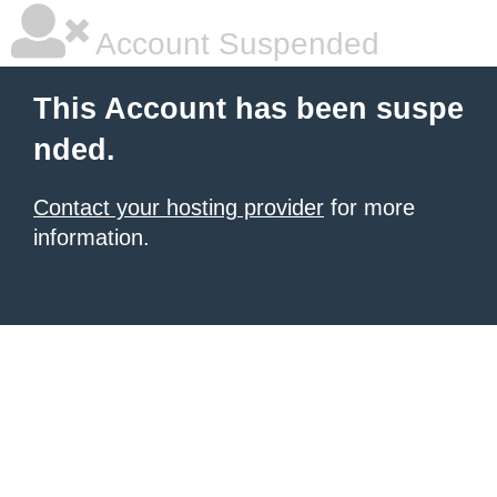
Account Suspended
This Account has been suspe
nded.
Contact your hosting provider
for more
information.